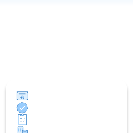
Modernizing
State
Compliance
Systems
Streamline Program Approvals
Streamline Participant Enrollment
Manage Program Audits