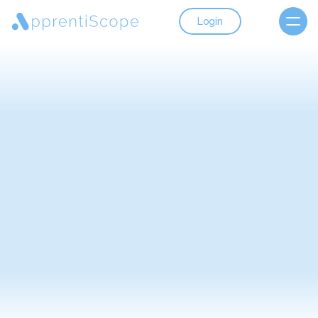
Login
Regulator
Platform