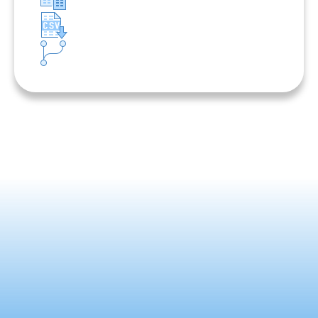
Manage Sponsor Metrics
Unlock Statewide Reporting
Access APIs & Webhooks
Modernize
your
Apprenticeship,
today